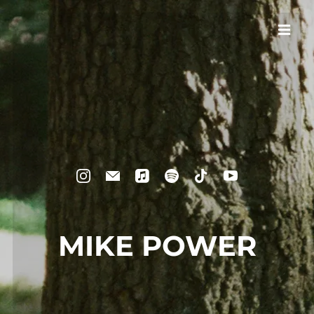
MIKE POWER