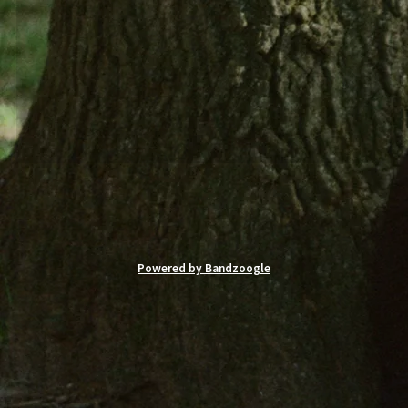
Powered by Bandzoogle