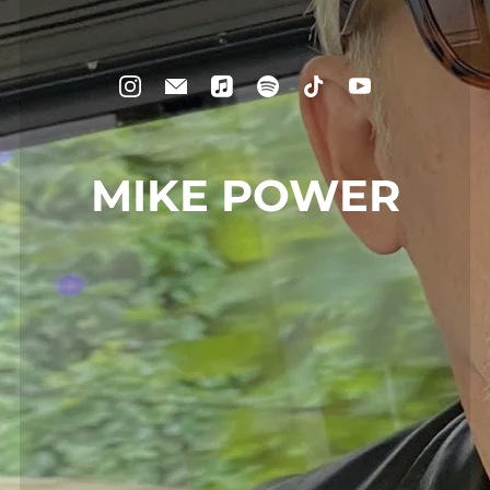
MIKE POWER