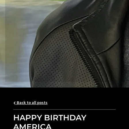
Back to all posts
HAPPY BIRTHDAY
AMERICA