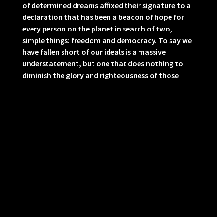
of determined dreams affixed their signature to a
declaration that has been a beacon of hope for
every person on the planet in search of two,
simple things: freedom and democracy. To say we
have fallen short of our ideals is a massive
understatement, but one that does nothing to
diminish the glory and righteousness of those
ideals.
May this nation of immigrants come to cherish
our diverse cultures and laugh at the bigotry of
those who think White America is Real America.
And may the stain of MAGA’s moral depravity echo
down the generations and inspire future
Americans to keep flagrant criminals and traitors
like Donald Trump from ever again holding
positions of power in our government.
07/04/2026