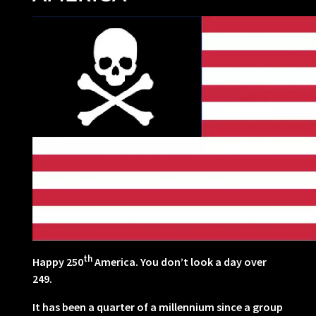
th
Happy 250
America. You don’t look a day over
249.
It has been a quarter of a millennium since a group