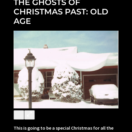
THE GHOSTS OF
CHRISTMAS PAST: OLD
AGE
This is going to be a special Christmas for all the