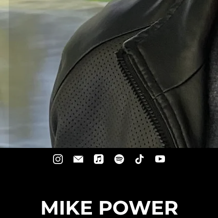
MIKE POWER