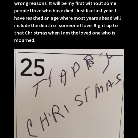
wrong reasons. It will be my first without some
people I love who have died. Just like last year. I
have reached an age where most years ahead will
include the death of someone I love. Right up to
that Christmas when I am the loved one who is
mourned.