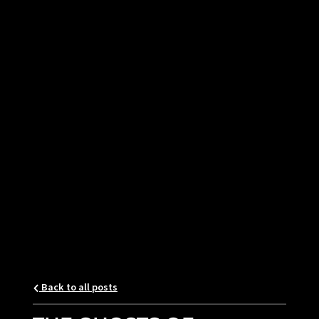
Back to all posts