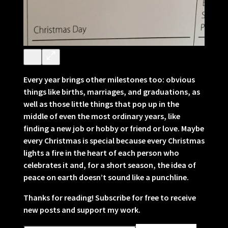
Every year brings other milestones too: obvious
things like births, marriages, and graduations, as
well as those little things that pop up in the
middle of even the most ordinary years, like
finding a new job or hobby or friend or love. Maybe
every Christmas is special because every Christmas
lights a fire in the heart of each person who
celebrates it and, for a short season, the idea of
peace on earth doesn’t sound like a punchline.
Thanks for reading! Subscribe for free to receive
new posts and support my work.