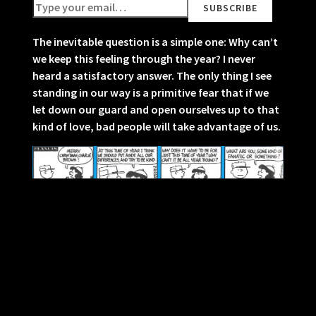
The inevitable question is a simple one: Why can’t
we keep this feeling through the year? I never
heard a satisfactory answer. The only thing I see
standing in our way is a primitive fear that if we
let down our guard and open ourselves up to that
kind of love, bad people will take advantage of us.
Christmas in old age has almost too many
memories. It becomes overwhelming to try to
understand the world you were born into. How
could things have been so different back then?
When did the tinsel that hung on every tree
disappear from drug store shelves? What