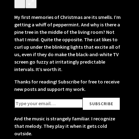
My first memories of Christmas are its smells. I’m
getting a whiff of peppermint. And why is there a
pine tree in the middle of the living room? Not
that I mind. Quite the opposite. The cat likes to
curl up under the blinking lights that excite all of
us, even if they do make the black-and-white TV
screen go fuzzy at irritatingly predictable
intervals. It’s worth it.
Thanks for reading! Subscribe for free to receive
new posts and support my work.
And the music is strangely familiar. I recognize
that melody. They play it when it gets cold
outside.