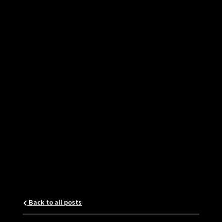
Back to all posts