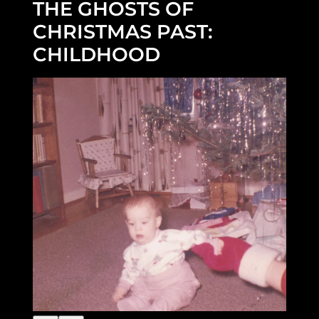
THE GHOSTS OF
CHRISTMAS PAST:
CHILDHOOD