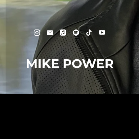
MIKE POWER