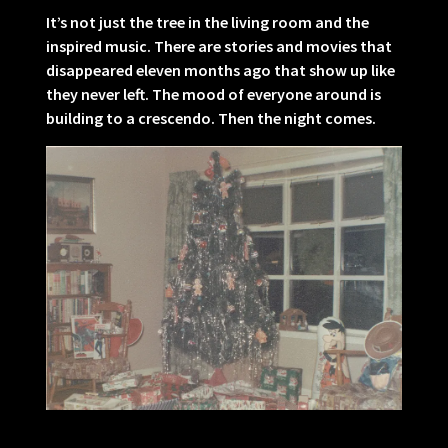
It’s not just the tree in the living room and the
inspired music. There are stories and movies that
disappeared eleven months ago that show up like
they never left. The mood of everyone around is
building to a crescendo. Then the night comes.